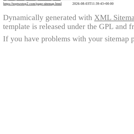
https://toptwotop2.com/page-sitemap.html
2026-08-03T11:39:43+00:00
Dynamically generated with
XML Sitemap
template is released under the GPL and fr
If you have problems with your sitemap p