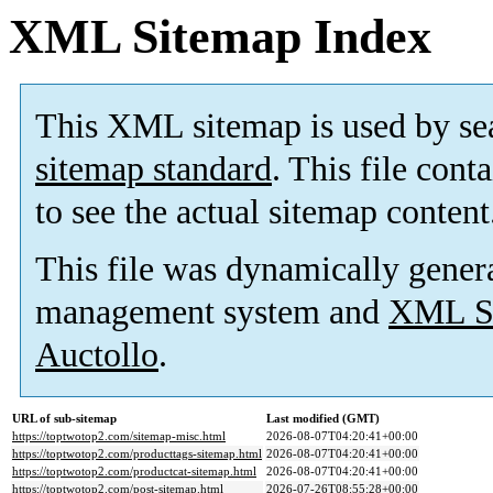
XML Sitemap Index
This XML sitemap is used by se
sitemap standard
. This file cont
to see the actual sitemap content
This file was dynamically gener
management system and
XML Si
Auctollo
.
URL of sub-sitemap
Last modified (GMT)
https://toptwotop2.com/sitemap-misc.html
2026-08-07T04:20:41+00:00
https://toptwotop2.com/producttags-sitemap.html
2026-08-07T04:20:41+00:00
https://toptwotop2.com/productcat-sitemap.html
2026-08-07T04:20:41+00:00
https://toptwotop2.com/post-sitemap.html
2026-07-26T08:55:28+00:00