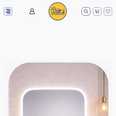
Home
Mirrors