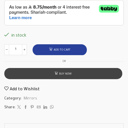
in stock
ADD TO CART
OR
BUY NOW
Add to Wishlist
Category:
Mirrors
Share: