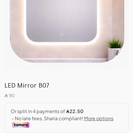
LED Mirror B07
SAR
90