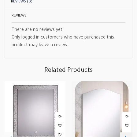
REVIEWS (0)
REVIEWS
There are no reviews yet.
Only logged in customers who have purchased this
product may leave a review.
Related Products