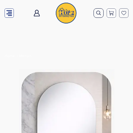
Home
Mirrors