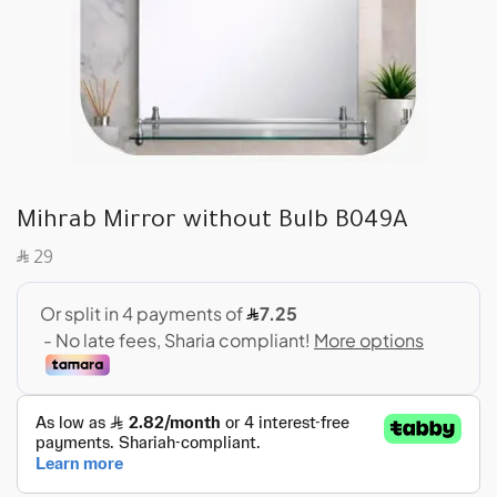
Mihrab Mirror without Bulb B049A
SAR
29