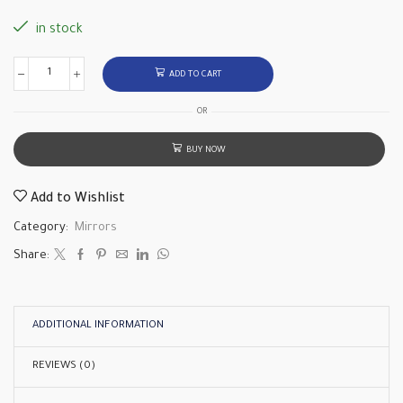
in stock
ADD TO CART
OR
BUY NOW
Add to Wishlist
Category:
Mirrors
Share:
ADDITIONAL INFORMATION
REVIEWS (0)