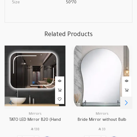
Size
50*70
Related Products
Mirrors
Mirrors
TATO LED Mirror B20 (Hand
Bride Mirror without Bulb
Control)
B039A
SAR
SAR
138
33