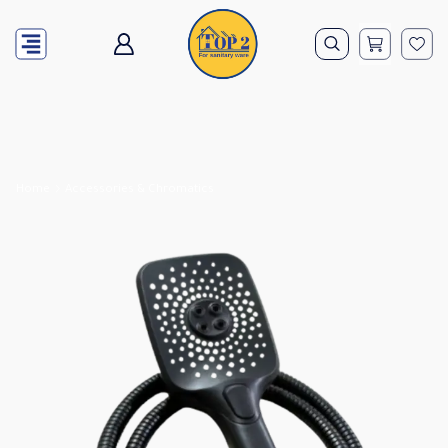
Home
Accessories & Chromatics