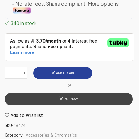
340 in stock
ADD TO CART
OR
BUY NOW
Add to Wishlist
SKU:
18424
Category:
Accessories & Chromatics