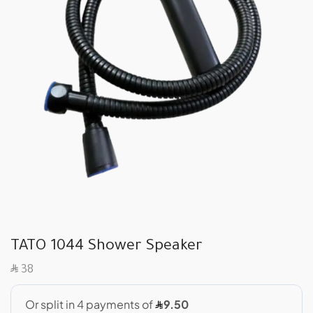
TATO 1044 Shower Speaker
SAR
38