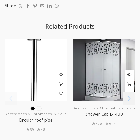
Share:
Related Products
Accessories & Chromatics
,
متعددة
Shower Cab E-1400
Accessories & Chromatics
,
متعددة
Circular roof pipe
SAR
SAR
478
–
504
SAR
SAR
39
–
48