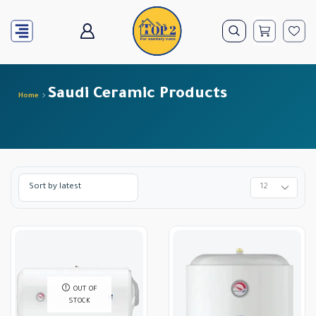
Saudi Ceramic Products
Home
OUT OF
STOCK