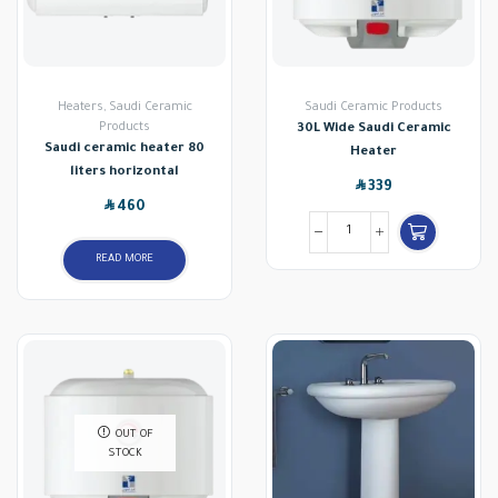
Heaters
,
Saudi Ceramic
Saudi Ceramic Products
Products
30L Wide Saudi Ceramic
Saudi ceramic heater 80
Heater
liters horizontal
SAR
339
SAR
460
READ MORE
OUT OF
STOCK