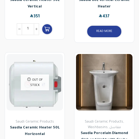
Saudia Ceramic Heater 50L
Saudia 80L Vertical Ceramic
Vertical
Heater
SAR
SAR
351
437
READ MORE
OUT OF
STOCK
Saudi Ceramic Products
Saudi Ceramic Products
,
Washbasins
,
مغاسل
Saudia Ceramic Heater 50L
Saudia Porcelain Diamond
Horizontal