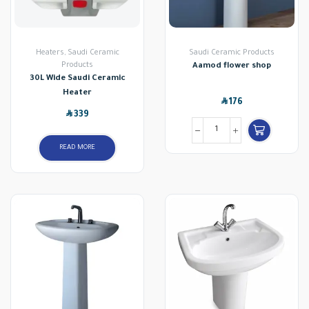
Heaters
,
Saudi Ceramic
Saudi Ceramic Products
Products
Aamod flower shop
30L Wide Saudi Ceramic
Heater
SAR
176
SAR
339
READ MORE