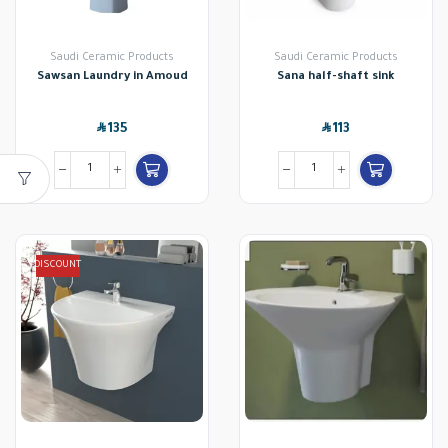
Saudi Ceramic Products
Saudi Ceramic Products
Sawsan Laundry in Amoud
Sana half-shaft sink
SAR
SAR
135
113
DISCOUNT