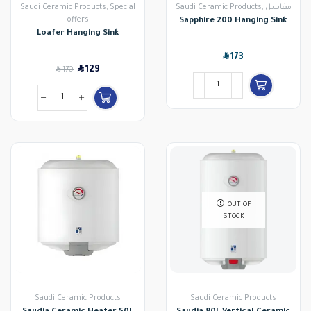
Saudi Ceramic Products
,
Special
Saudi Ceramic Products
,
مغاسل
offers
Sapphire 200 Hanging Sink
Loafer Hanging Sink
SAR
173
SAR
SAR
129
170
OUT OF
STOCK
Saudi Ceramic Products
Saudi Ceramic Products