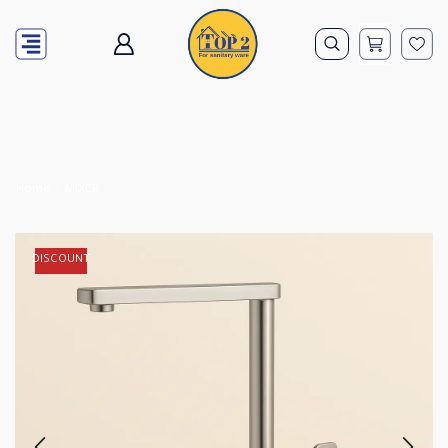
Home
MIXER
DISCOUNT