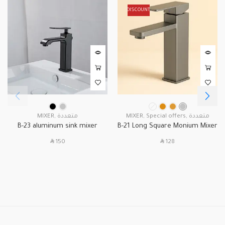
DISCOUNT
MIXER
,
متعددة
MIXER
,
Special offers
,
متعددة
B-23 aluminum sink mixer
B-21 Long Square Monium Mixer
SAR
SAR
150
128