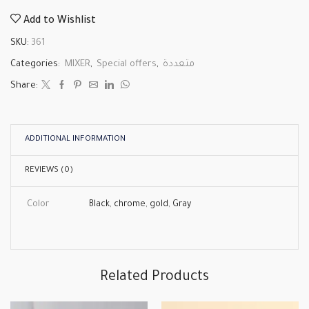
Add to Wishlist
SKU:
361
Categories:
MIXER
,
Special offers
,
متعددة
Share:
ADDITIONAL INFORMATION
REVIEWS (0)
Color
Black
,
chrome
,
gold
,
Gray
Related Products