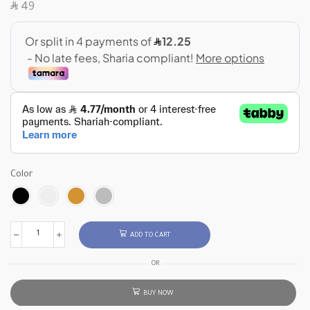
SAR
49
Color
ADD TO CART
OR
BUY NOW