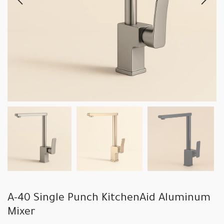
A-40 Single Punch KitchenAid Aluminum
Mixer