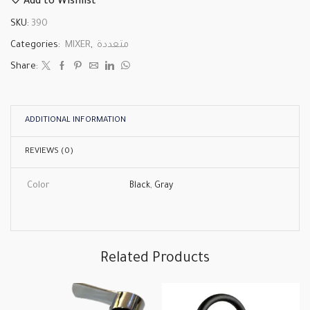
Add to Wishlist
SKU:
390
Categories:
MIXER
,
متعددة
Share:
ADDITIONAL INFORMATION
REVIEWS (0)
Color
Black
,
Gray
Related Products