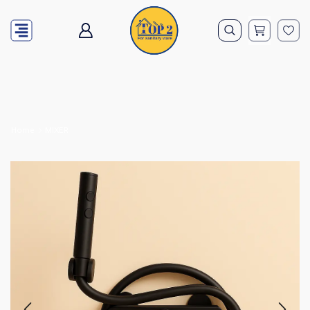
Home
MIXER