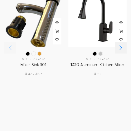
MIXER
,
متعددة
MIXER
,
متعددة
Mixer Sink 301
TATO Aluminum Kitchen Mixer
Zipper A-21
SAR
SAR
SAR
47
–
57
119