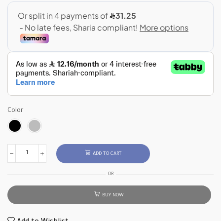
Color
ADD TO CART
OR
BUY NOW