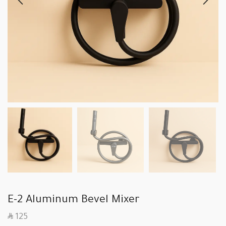
E-2 Aluminum Bevel Mixer
SAR
125