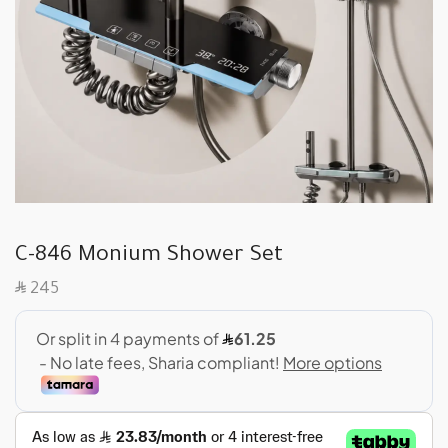
C-846 Monium Shower Set
SAR
245