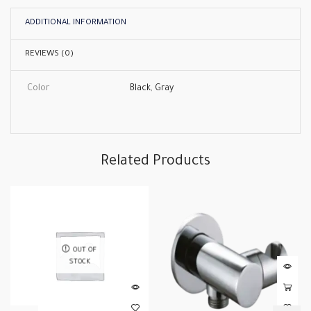
ADDITIONAL INFORMATION
REVIEWS (0)
Color
Black
,
Gray
Related Products
OUT OF
STOCK