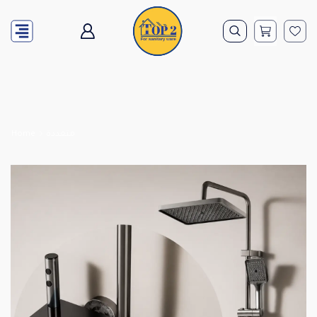
Home
متعددة