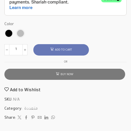
Color
ADD TO CART
OR
BUY NOW
Add to Wishlist
SKU:
N/A
Category:
متعددة
Share: