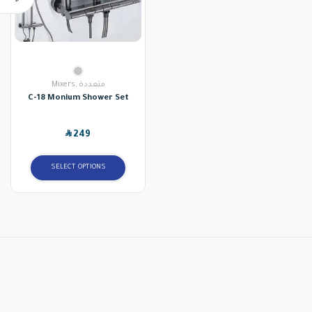
Mixers
,
متعددة
C-18 Monium Shower Set
SAR
249
SELECT OPTIONS