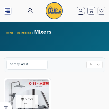
Mixers
Home
Washbasins
OUT OF
STOCK