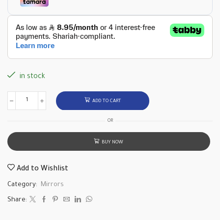
in stock
ADD TO CART
OR
BUY NOW
Add to Wishlist
Category:
Mirrors
Share: