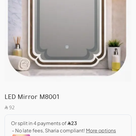
LED Mirror M8001
SAR
92