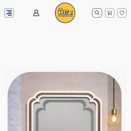
Home
Mirrors