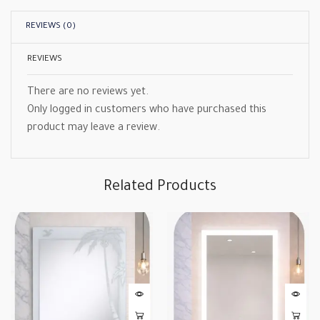
REVIEWS (0)
REVIEWS
There are no reviews yet.
Only logged in customers who have purchased this
product may leave a review.
Related Products