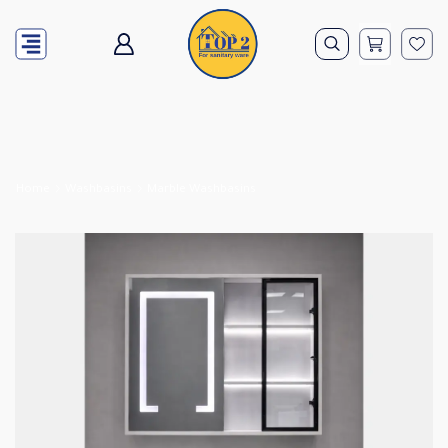
Home
Washbasins
Marble Washbasins