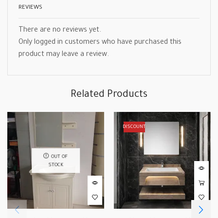
REVIEWS
There are no reviews yet.
Only logged in customers who have purchased this
product may leave a review.
Related Products
DISCOUNT
OUT OF
STOCK