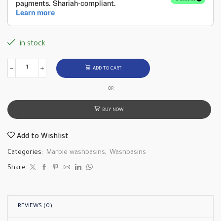
in stock
ADD TO CART
OR
BUY NOW
Add to Wishlist
Categories:
Marble washbasins
,
Washbasins
Share:
REVIEWS (0)