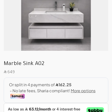
Marble Sink A02
SAR
649