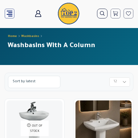
Home
Washbasins
Washbasins With A Column
OUT OF
STOCK