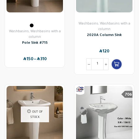
Washbasins
,
Washbasins with a
column
Washbasins
,
Washbasins with a
2020A Column Sink
column
Pole Sink #715
SAR
120
SAR
SAR
150
–
310
OUT OF
STOCK