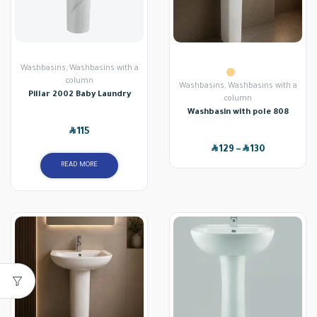
Washbasins
,
Washbasins with a
column
Washbasins
,
Washbasins with a
Pillar 2002 Baby Laundry
column
Washbasin with pole 808
SAR
115
SAR
SAR
129
–
130
READ MORE