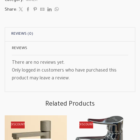
Category:
MIXER
Share:
REVIEWS (0)
REVIEWS
There are no reviews yet.
Only logged in customers who have purchased this
product may leave a review.
Related Products
DISCOUNT
DISCOUNT