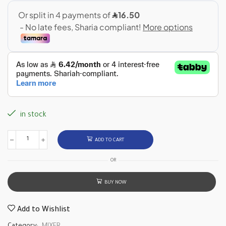
in stock
ADD TO CART
OR
BUY NOW
Add to Wishlist