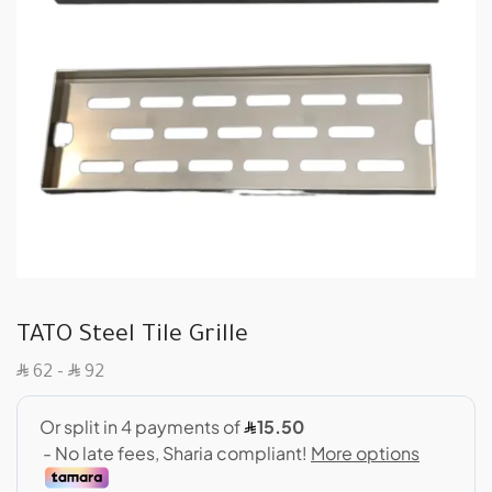
TATO Steel Tile Grille
SAR
SAR
62
–
92