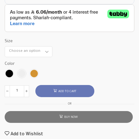
Size
Color
ADD TO CART
OR
BUY NOW
Add to Wishlist