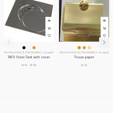
Accessories & Chromatics
,
متعددة
Accessories & Chromatics
,
متعددة
TATO Steel Tank with cover
Tissue paper
SAR
SAR
SAR
19
–
48
25