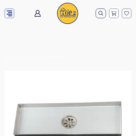
Home
Accessories & Chromatics