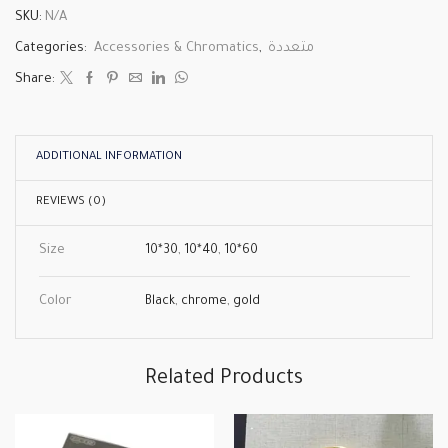
SKU:
N/A
Categories:
Accessories & Chromatics
,
متعددة
Share:
ADDITIONAL INFORMATION
REVIEWS (0)
Size
10*30
,
10*40
,
10*60
Color
Black
,
chrome
,
gold
Related Products