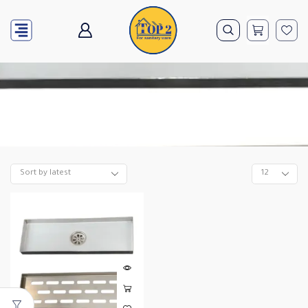
Home
10*40