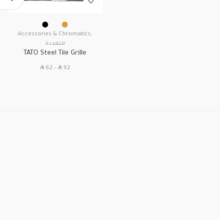
Accessories & Chromatics
,
متعددة
TATO Steel Tile Grille
SAR
SAR
62
–
92