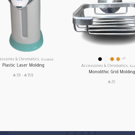
+1
essories & Chromatics
,
متعددة
Plastic Laser Molding
Accessories & Chromatics
,
مت
Monolithic Grid Molding
SAR
SAR
39
–
159
SAR
25