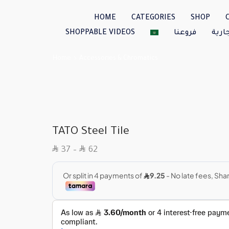
HOME
CATEGORIES
SHOP
SHOPPABLE VIDEOS
فروعنا
العل
Home
Accessories & Chromatics
TATO Steel Tile
SAR
SAR
37
–
62