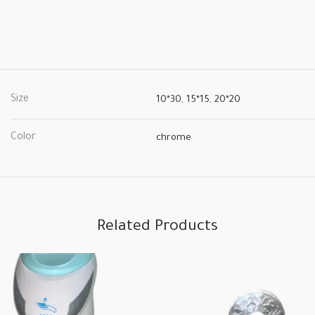
Size
10*30
,
15*15
,
20*20
Color
chrome
Related Products