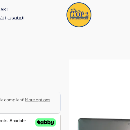
CART
امات التجارية