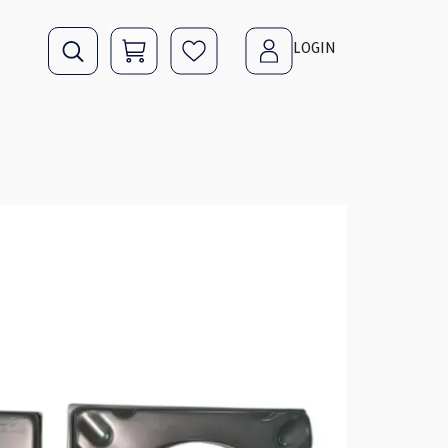
LOGIN