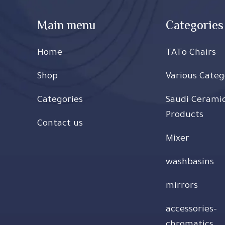
Main menu
Categories
Home
TATo Chairs
Shop
Various Categ
Categories
Saudi Cerami
Products
Contact us
Mixer
washbasins
mirrors
accessories-