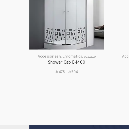
Accessories & Chromatics
,
متعددة
Acc
Shower Cab E-1400
SAR
SAR
478
–
504