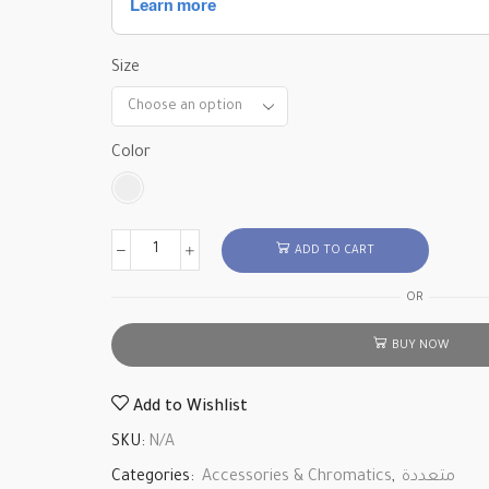
Size
Color
ADD TO CART
OR
BUY NOW
Add to Wishlist
SKU:
N/A
Categories:
Accessories & Chromatics
,
متعددة