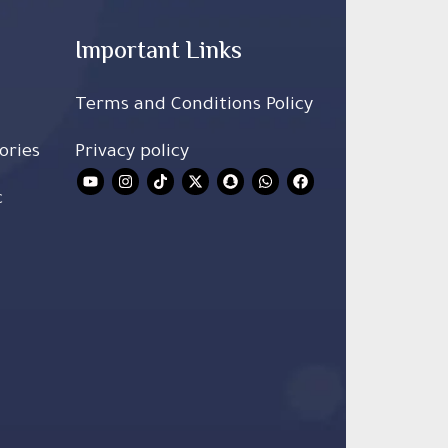
Important Links
Terms and Conditions Policy
ories
Privacy policy
c