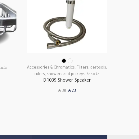
Accessories & Chromatics
,
Filters, aerosols,
Access
عددة
rulers, showers and jockeys
,
متعددة
D-1039 Shower Speaker
SAR
SAR
38
23