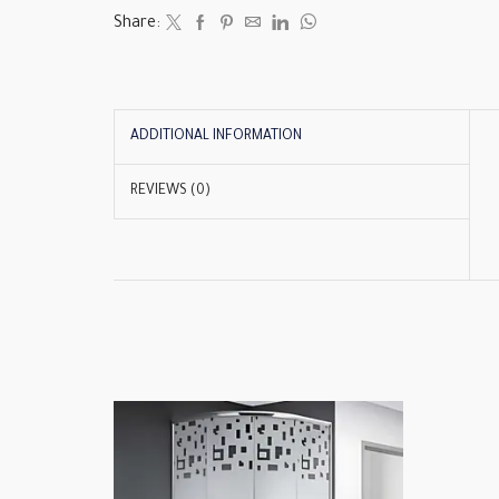
Share:
ADDITIONAL INFORMATION
REVIEWS (0)