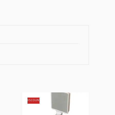
DISCOUNT