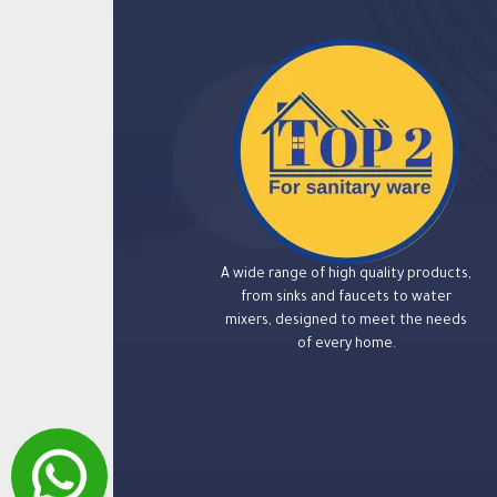
A wide range of high quality products,
from sinks and faucets to water
mixers, designed to meet the needs
of every home.