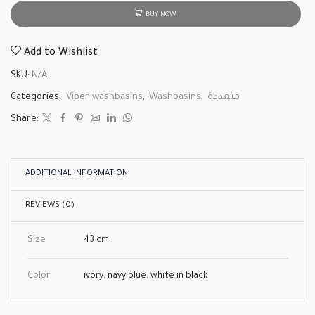
BUY NOW
Add to Wishlist
SKU:
N/A
Categories:
Viper washbasins
,
Washbasins
,
متعددة
Share:
ADDITIONAL INFORMATION
REVIEWS (0)
Size
43 cm
Color
ivory
,
navy blue
,
white in black