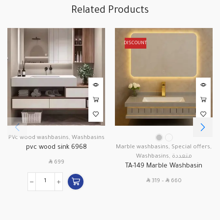
Related Products
DISCOUNT
PVc wood washbasins
,
Washbasins
pvc wood sink 6968
Marble washbasins
,
Special offers
,
Washbasins
,
متعددة
SAR
699
TA-149 Marble Washbasin
SAR
SAR
319
–
660