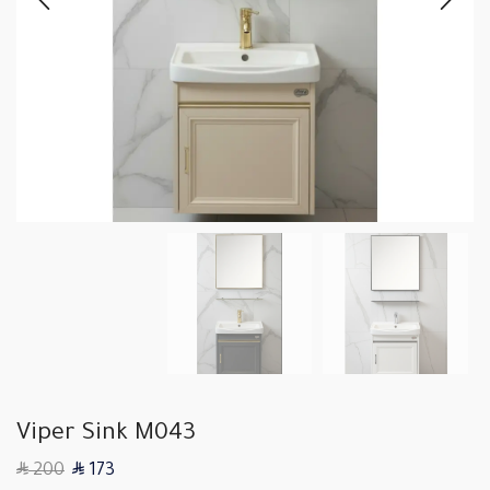
Viper Sink M043
SAR
SAR
200
173