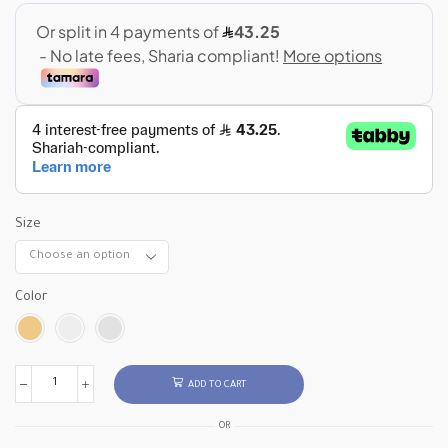
Size
Color
ADD TO CART
OR