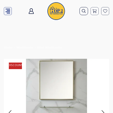
Home
Washbasins
Viper Washbasins
DISCOUNT