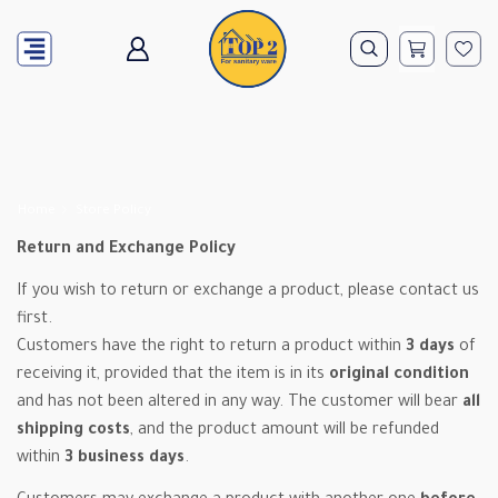
Home
Store Policy
Return and Exchange Policy
If you wish to return or exchange a product, please contact us
first.
Customers have the right to return a product within
3 days
of
receiving it, provided that the item is in its
original condition
and has not been altered in any way. The customer will bear
all
shipping costs
, and the product amount will be refunded
within
3 business days
.