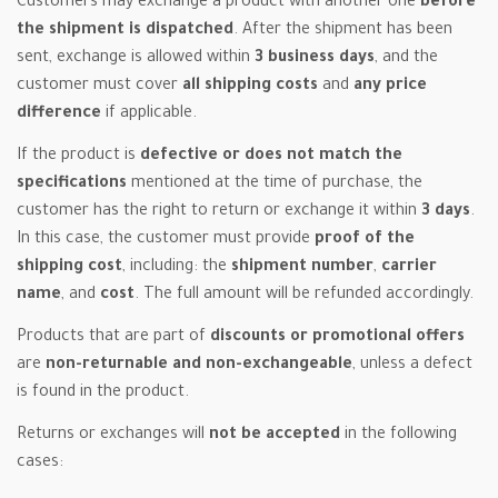
Customers may exchange a product with another one
before
the shipment is dispatched
. After the shipment has been
sent, exchange is allowed within
3 business days
, and the
customer must cover
all shipping costs
and
any price
difference
if applicable.
If the product is
defective or does not match the
specifications
mentioned at the time of purchase, the
customer has the right to return or exchange it within
3 days
.
In this case, the customer must provide
proof of the
shipping cost
, including: the
shipment number
,
carrier
name
, and
cost
. The full amount will be refunded accordingly.
Products that are part of
discounts or promotional offers
are
non-returnable and non-exchangeable
, unless a defect
is found in the product.
Returns or exchanges will
not be accepted
in the following
cases: