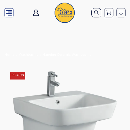
Home
Washbasins
Hanging Ceramic Washbasins
DISCOUNT