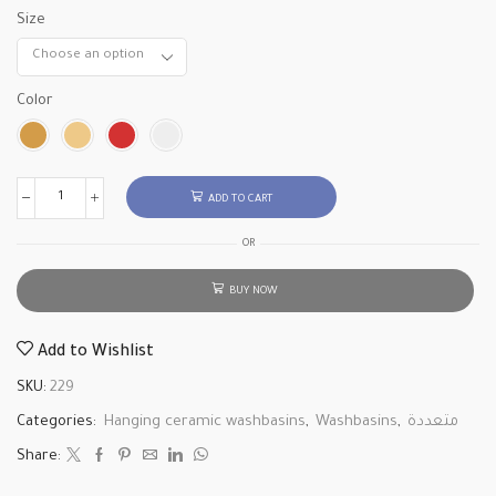
Size
Color
ADD TO CART
OR
BUY NOW
Add to Wishlist
SKU:
229
Categories:
Hanging ceramic washbasins
,
Washbasins
,
متعددة
Share: