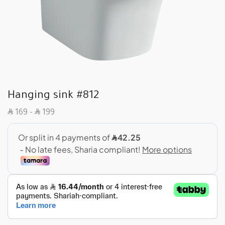
Hanging sink #812
SAR
SAR
169
–
199