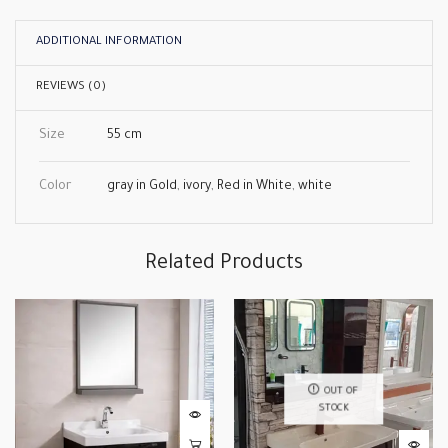
ADDITIONAL INFORMATION
REVIEWS (0)
Size
55 cm
Color
gray in Gold
,
ivory
,
Red in White
,
white
Related Products
OUT OF
STOCK