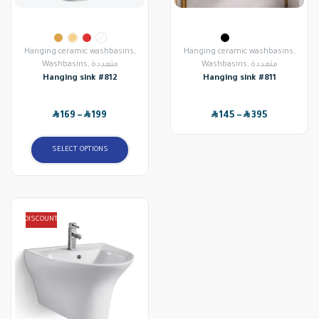
Hanging ceramic washbasins
,
Hanging ceramic washbasins
,
Washbasins
,
متعددة
Washbasins
,
متعددة
Hanging sink #812
Hanging sink #811
SAR
SAR
SAR
SAR
169
–
199
145
–
395
SELECT OPTIONS
DISCOUNT