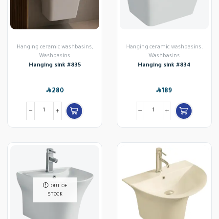
Hanging ceramic washbasins
,
Hanging ceramic washbasins
,
Washbasins
Washbasins
Hanging sink #835
Hanging sink #834
SAR
SAR
280
189
OUT OF
STOCK