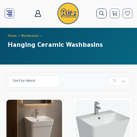
Home
Washbasins
Hanging Ceramic Washbasins