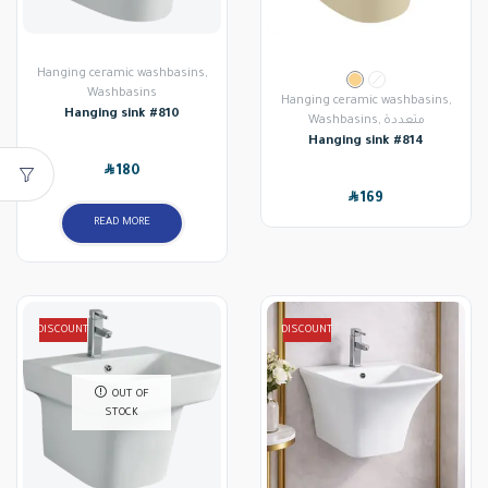
Hanging ceramic washbasins
,
Washbasins
Hanging ceramic washbasins
,
Hanging sink #810
Washbasins
,
متعددة
Hanging sink #814
SAR
180
SAR
169
READ MORE
DISCOUNT
DISCOUNT
OUT OF
STOCK