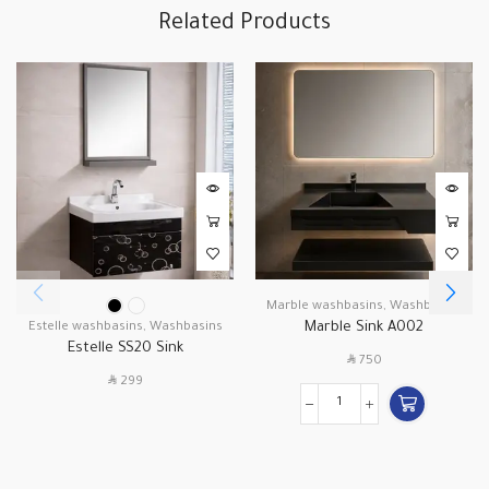
Related Products
Marble washbasins
,
Washbasins
Marble Sink A002
Estelle washbasins
,
Washbasins
Estelle SS20 Sink
SAR
750
SAR
299