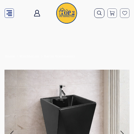
Home
Washbasins
Barrel Washbasins