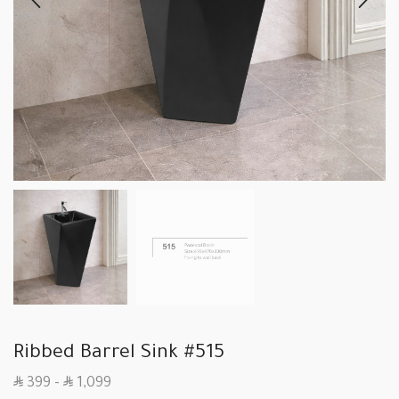
Ribbed Barrel Sink #515
SAR
SAR
399
–
1,099