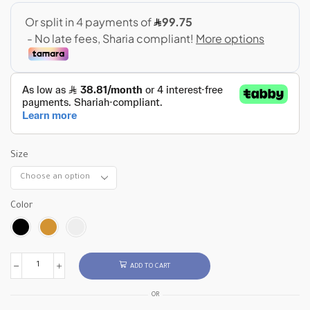
Size
Color
ADD TO CART
OR