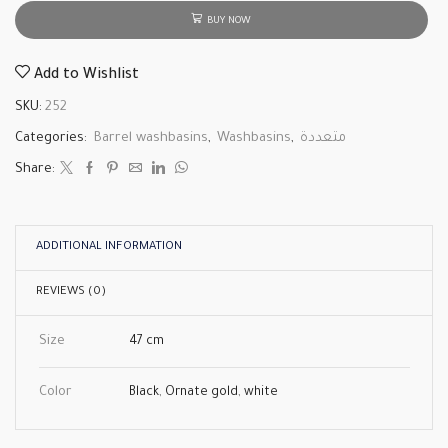
BUY NOW
Add to Wishlist
SKU:
252
Categories:
Barrel washbasins
,
Washbasins
,
متعددة
Share:
ADDITIONAL INFORMATION
REVIEWS (0)
Size
47 cm
Color
Black
,
Ornate gold
,
white