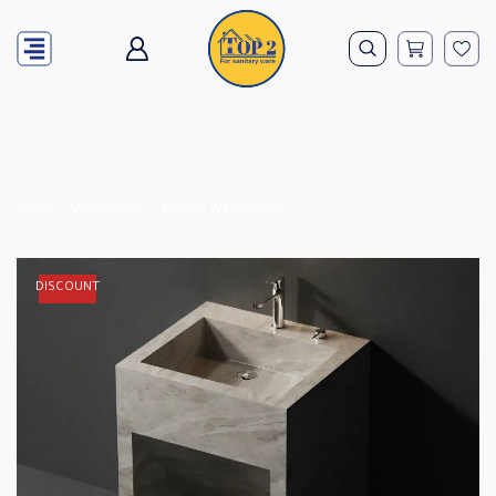
Home
Washbasins
Marble Washbasins
DISCOUNT