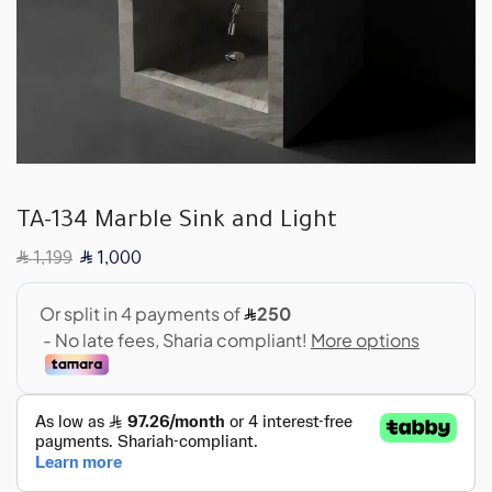
TA-134 Marble Sink and Light
SAR
SAR
1,199
1,000