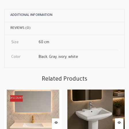
ADDITIONAL INFORMATION
REVIEWS (0)
Size
60 cm
Color
Black
,
Gray
,
ivory
,
white
Related Products
DISCOUNT