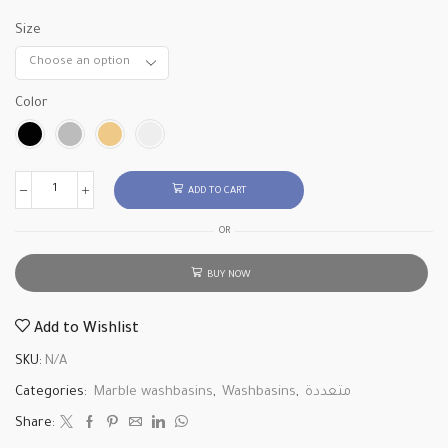
Size
Color
ADD TO CART
OR
BUY NOW
Add to Wishlist
SKU:
N/A
Categories:
Marble washbasins
,
Washbasins
,
متعددة
Share: