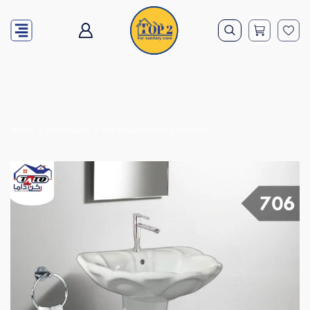
Home
Washbasins
Washbasins With A Column