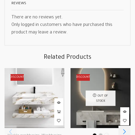
REVIEWS
There are no reviews yet.
Only logged in customers who have purchased this
product may leave a review.
Related Products
DISCOUNT
DISCOUNT
OUT OF
STOCK