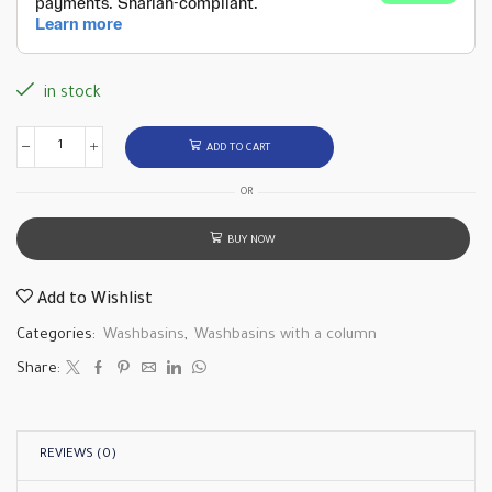
in stock
ADD TO CART
OR
BUY NOW
Add to Wishlist
Categories:
Washbasins
,
Washbasins with a column
Share:
REVIEWS (0)