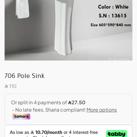
706 Pole Sink
SAR
110