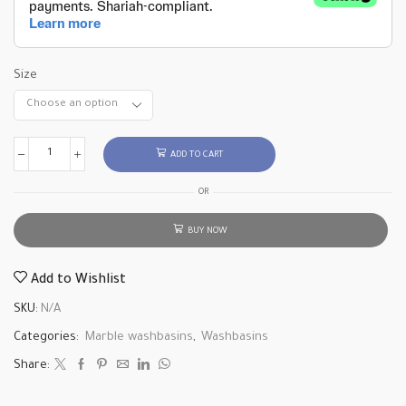
Size
ADD TO CART
OR
BUY NOW
Add to Wishlist
SKU:
N/A
Categories:
Marble washbasins
,
Washbasins
Share: