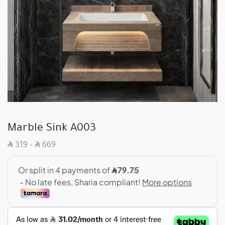
Marble Sink A003
SAR
SAR
319
–
669