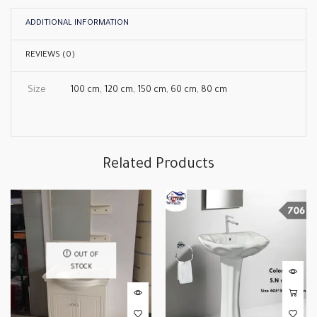
ADDITIONAL INFORMATION
REVIEWS (0)
Size
100 cm
,
120 cm
,
150 cm
,
60 cm
,
80 cm
Related Products
OUT OF
STOCK