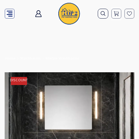
Home
Washbasins
Marble Washbasins
DISCOUNT