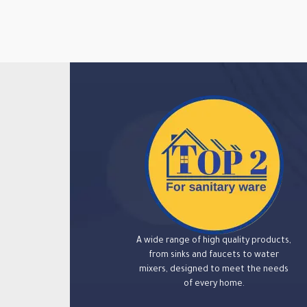
A wide range of high quality products,
from sinks and faucets to water
mixers, designed to meet the needs
of every home.