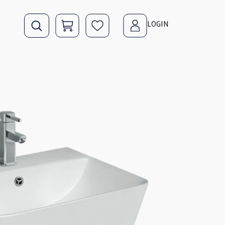
LOGIN