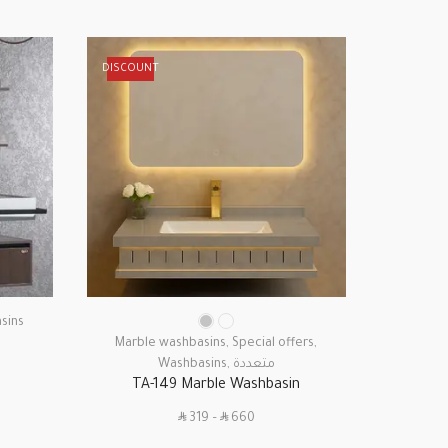
DISCOUNT
DISCOUN
sins
Marb
Marble washbasins
,
Special offers
,
Washbasins
,
متعددة
TA-149 Marble Washbasin
SAR
SAR
319
–
660