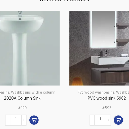
Related Products
asins
,
Washbasins with a column
PVc wood washbasins
,
Washba
2020A Column Sink
PVC wood sink 6962
SAR
SAR
120
595