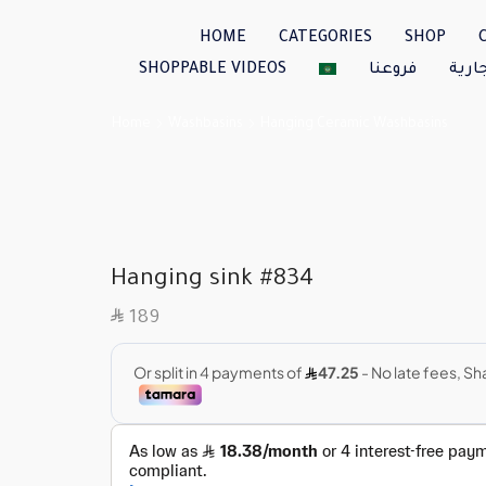
HOME
CATEGORIES
SHOP
SHOPPABLE VIDEOS
فروعنا
العل
Home
Washbasins
Hanging Ceramic Washbasins
Hanging sink #834
SAR
189