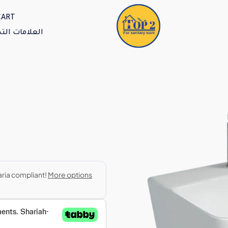
CART
امات التجارية