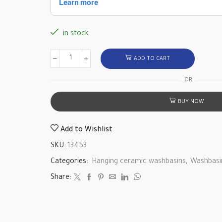
in stock
ADD TO CART
OR
BUY NOW
Add to Wishlist
SKU:
13453
Categories:
Hanging ceramic washbasins
,
Washbasi
Share: