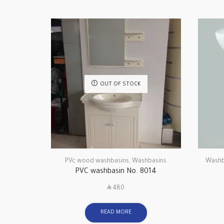
OUT OF STOCK
PVc wood washbasins
,
Washbasins
Washb
PVC washbasin No. 8014
SAR
480
READ MORE