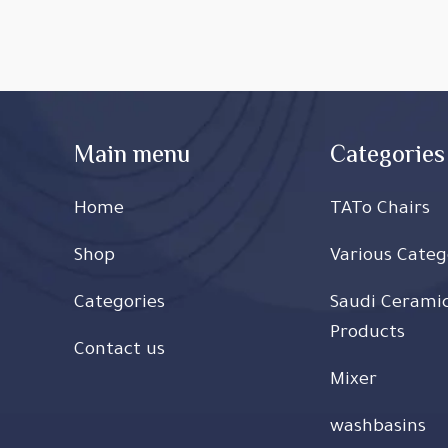
Main menu
Categories
Home
TATo Chairs
Shop
Various Categ
Categories
Saudi Cerami
Products
Contact us
Mixer
washbasins