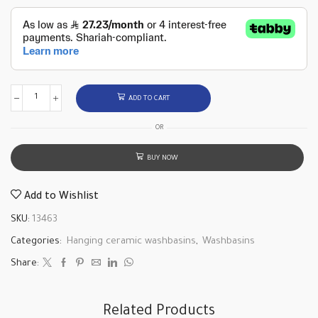
ADD TO CART
OR
BUY NOW
Add to Wishlist
SKU:
13463
Categories:
Hanging ceramic washbasins
,
Washbasins
Share:
Related Products