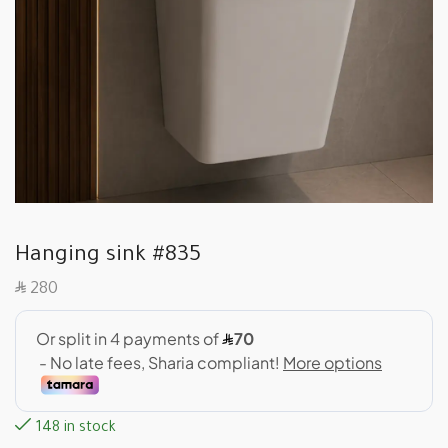
Hanging sink #835
SAR
280
148 in stock