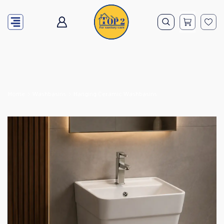
Home
Washbasins
Hanging Ceramic Washbasins