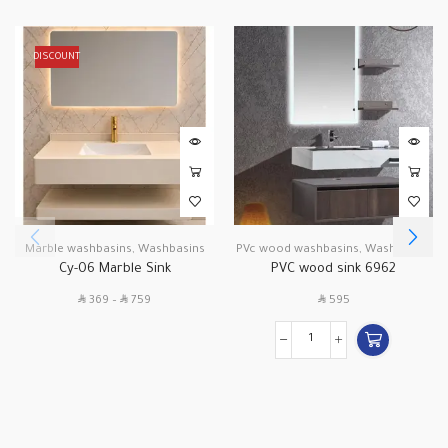
DISCOUNT
Marble washbasins
,
Washbasins
PVc wood washbasins
,
Washbasins
Cy-06 Marble Sink
PVC wood sink 6962
SAR
SAR
SAR
369
–
759
595