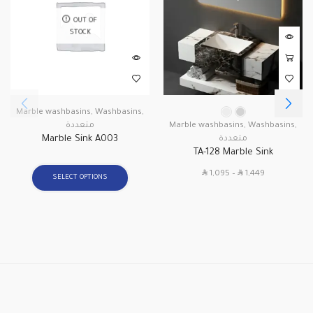
OUT OF
STOCK
Marble washbasins
,
Washbasins
,
متعددة
Marble washbasins
,
Washbasins
,
Marble Sink A003
متعددة
TA-128 Marble Sink
SAR
SAR
1,095
–
1,449
SELECT OPTIONS