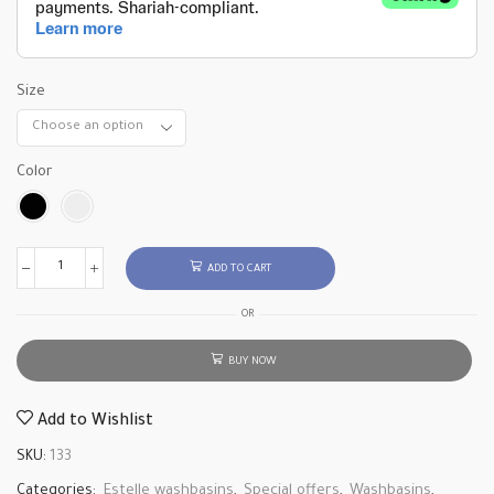
Size
Color
ADD TO CART
OR
BUY NOW
Add to Wishlist
SKU:
133
Categories:
Estelle washbasins
,
Special offers
,
Washbasins
,