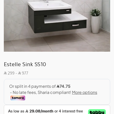
Estelle Sink SS10
SAR
SAR
299
–
977