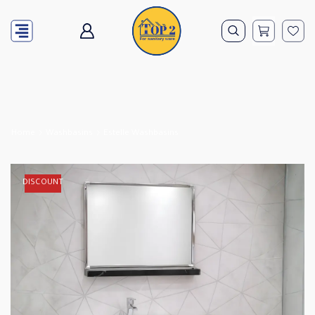
Home
Washbasins
Estelle Washbasins
DISCOUNT