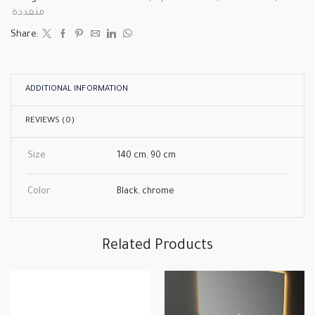
متعددة
Share:
ADDITIONAL INFORMATION
REVIEWS (0)
Size
140 cm
,
90 cm
Color
Black
,
chrome
Related Products