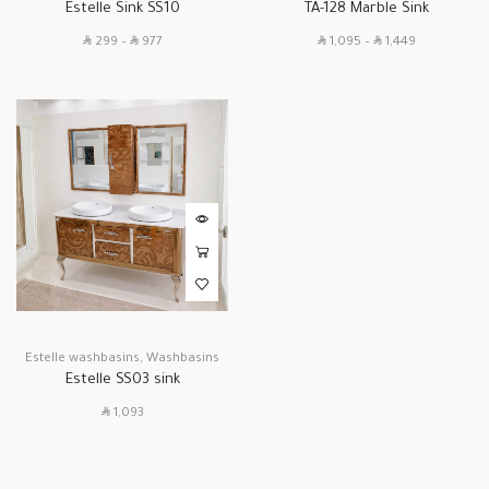
Estelle Sink SS10
TA-128 Marble Sink
SAR
SAR
SAR
SAR
299
–
977
1,095
–
1,449
Estelle washbasins
,
Washbasins
Estelle SS03 sink
SAR
1,093