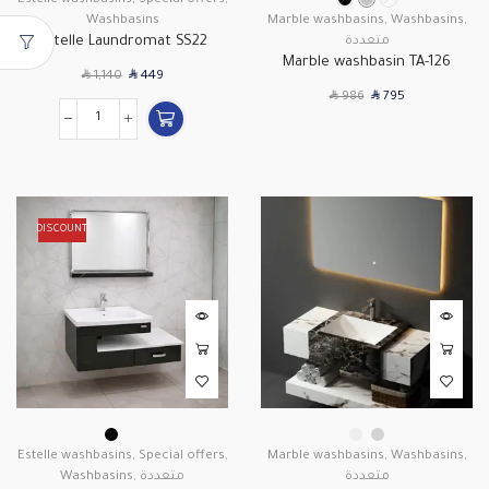
Estelle washbasins
,
Special offers
,
Washbasins
Marble washbasins
,
Washbasins
,
Estelle Laundromat SS22
متعددة
Marble washbasin TA-126
SAR
SAR
1,140
449
SAR
SAR
986
795
DISCOUNT
Estelle washbasins
,
Special offers
,
Marble washbasins
,
Washbasins
,
Washbasins
,
متعددة
متعددة