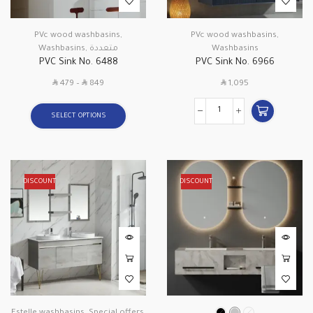
PVc wood washbasins
,
PVc wood washbasins
,
Washbasins
,
متعددة
Washbasins
PVC Sink No. 6488
PVC Sink No. 6966
SAR
SAR
SAR
479
–
849
1,095
SELECT OPTIONS
DISCOUNT
DISCOUNT