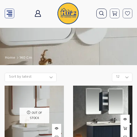
Home
140 Cm
OUT OF
STOCK