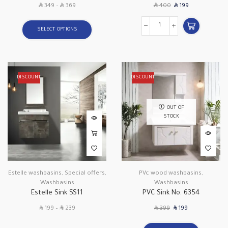
SAR
SAR
SAR
SAR
349
–
369
400
199
SELECT OPTIONS
DISCOUNT
DISCOUNT
OUT OF
STOCK
Estelle washbasins
,
Special offers
,
PVc wood washbasins
,
Washbasins
Washbasins
Estelle Sink SS11
PVC Sink No. 6354
SAR
SAR
SAR
SAR
199
–
239
399
199