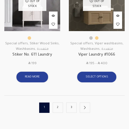
OUT OF
OUT OF
STOCK
STOCK
Special offers
,
Stiker Wood Sinks
,
Special offers
,
Viper washbasins
,
Washbasins
,
متعددة
Washbasins
,
متعددة
Stiker No. 611 Laundry
Viper Laundry #1066
SAR
SAR
SAR
199
195
–
400
READ MORE
SELECT OPTIONS
1
2
3