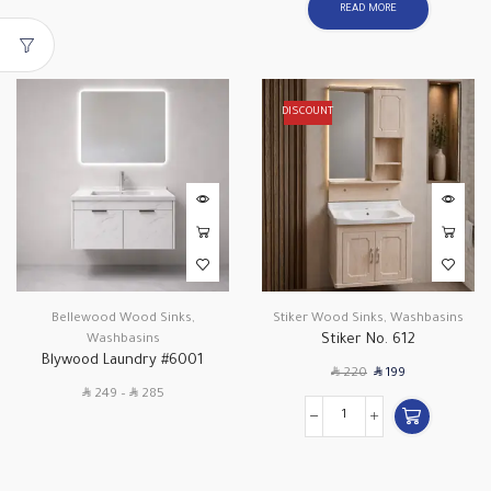
READ MORE
DISCOUNT
Bellewood Wood Sinks
,
Stiker Wood Sinks
,
Washbasins
Stiker No. 612
Washbasins
Blywood Laundry #6001
SAR
SAR
220
199
SAR
SAR
249
–
285