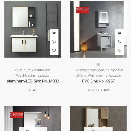
DISCOUNT
Aluminum washbasins
,
PVc wood washbasins
,
Special
Washbasins
,
متعددة
offers
,
Washbasins
,
متعددة
Aluminum-LED Sink No. M032
PVC Sink No. 6957
SAR
SAR
SAR
249
329
–
349
DISCOUNT