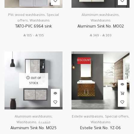
PVc wood washbasins
,
Special
Aluminum washbasins
,
offers
,
Washbasins
Washbasins
TATO-PVC 6964 sink
Aluminum Sink No. M002
SAR
SAR
SAR
SAR
165
–
195
349
–
369
DISCOUNT
OUT OF
STOCK
Aluminum washbasins
,
Estelle washbasins
,
Special offers
,
Washbasins
,
متعددة
Washbasins
Aluminum Sink No. M025
Estelle Sink No. YZ-06