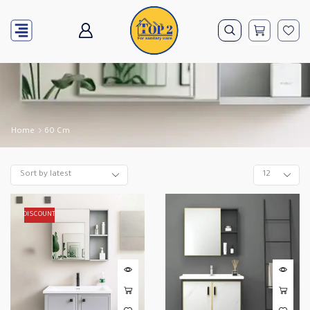
Home
60 Cm
DISCOUNT