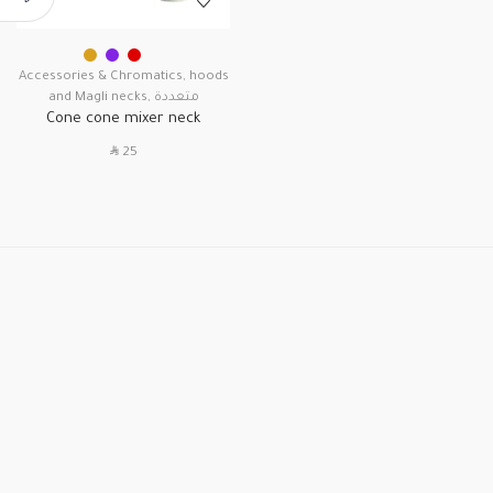
Accessories & Chromatics
,
hoods
and Magli necks
,
متعددة
Cone cone mixer neck
SAR
25