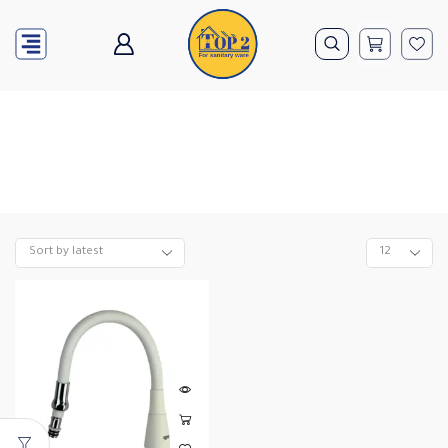
Home
Orange